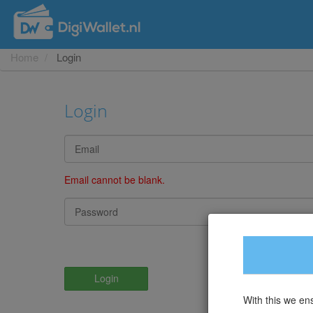
Home
Login
Login
Email cannot be blank.
Lo
Login
With this we en