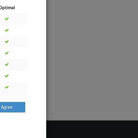
Optimal
Agree