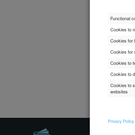
Functional c
Cookies to m
Cookies for 
Cookies for 
Cookies to t
Cookies to d
Cookies to 
websites
Privacy Polic