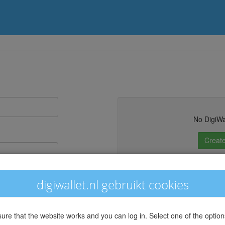
No DigiWa
Create
st your password?
digiwallet.nl gebruikt cookies
sure that the website works and you can log in. Select one of the option