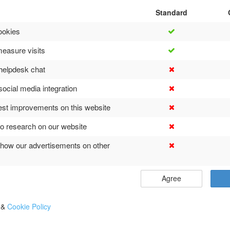
Standard
ookies
easure visits
helpdesk chat
social media integration
est improvements on this website
o research on our website
show our advertisements on other
Agree
y
&
Cookie Policy